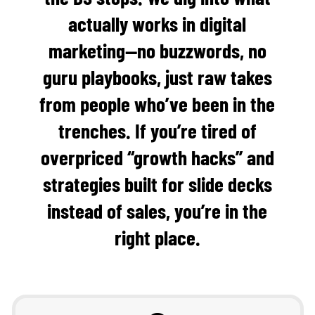
actually works in digital
marketing—no buzzwords, no
guru playbooks, just raw takes
from people who’ve been in the
trenches. If you’re tired of
overpriced “growth hacks” and
strategies built for slide decks
instead of sales, you’re in the
right place.