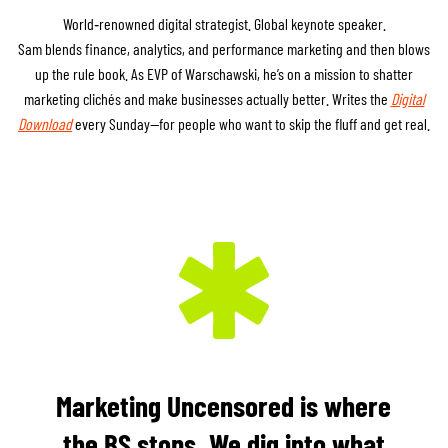
World‑renowned digital strategist. Global keynote speaker.
Sam blends finance, analytics, and performance marketing and then blows
up the rule book. As EVP of Warschawski, he’s on a mission to shatter
marketing clichés and make businesses actually better. Writes the
Digital
Download
every Sunday—for people who want to skip the fluff and get real.
Marketing Uncensored is where
the BS stops. We dig into what