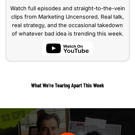
Watch full episodes and straight-to-the-vein
clips from Marketing Uncensored. Real talk,
real strategy, and the occasional takedown
of whatever bad idea is trending this week.
youtube
What We’re Tearing Apart This Week