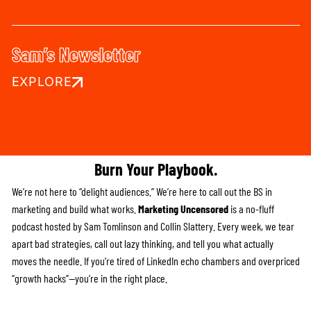
Sam’s Newsletter
EXPLORE
Burn Your Playbook.
We’re not here to “delight audiences.” We’re here to call out the BS in
marketing and build what works.
Marketing Uncensored
is a no-fluff
podcast hosted by Sam Tomlinson and Collin Slattery. Every week, we tear
apart bad strategies, call out lazy thinking, and tell you what actually
moves the needle. If you’re tired of LinkedIn echo chambers and overpriced
“growth hacks”—you’re in the right place.