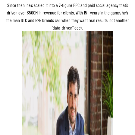
Since then, he’s scaled it into a 7-figure PPC and paid social agency that’s
driven over $500M in revenue for clients. With 15+ years in the game, he’s
the man DTC and B2B brands call when they want real results, not another
“data-driven” deck.