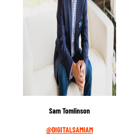
Sam Tomlinson
@DIGITALSAMIAM