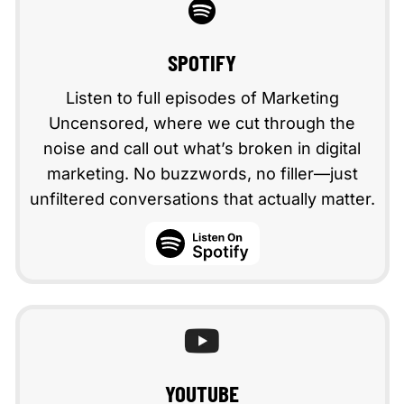
SPOTIFY
Listen to full episodes of Marketing
Uncensored, where we cut through the
noise and call out what’s broken in digital
marketing. No buzzwords, no filler—just
unfiltered conversations that actually matter.
spotify
YOUTUBE