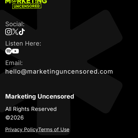
Marketing
Uncensored
Podcast
Social:
instagram
twitter
tiktok
Listen Here:
spotify
youtube
Email:
hello@marketinguncensored.com
Marketing Uncensored
All Rights Reserved
©2026
Privacy Policy
Terms of Use