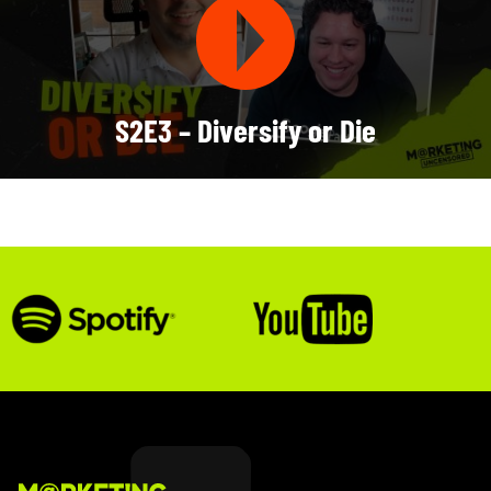
Watch
Video
S2E3 – Diversify or Die