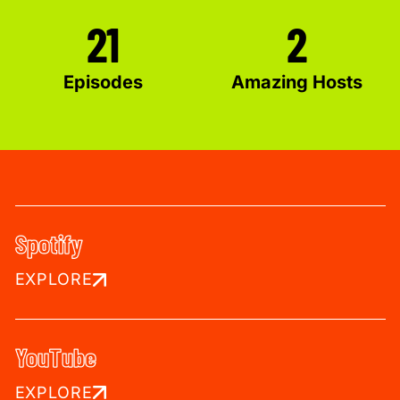
21
2
Episodes
Amazing Hosts
Spotify
EXPLORE
YouTube
EXPLORE