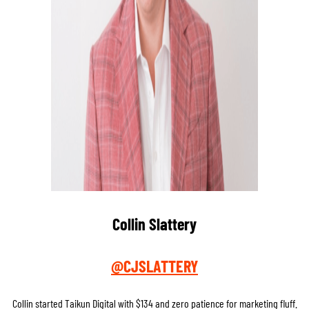
Collin Slattery
@CJSLATTERY
Collin started Taikun Digital with $134 and zero patience for marketing fluff.