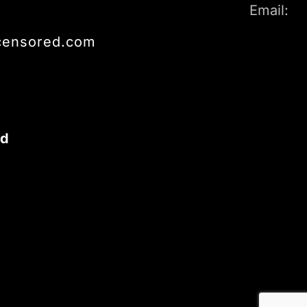
Email:
censored.com
ed