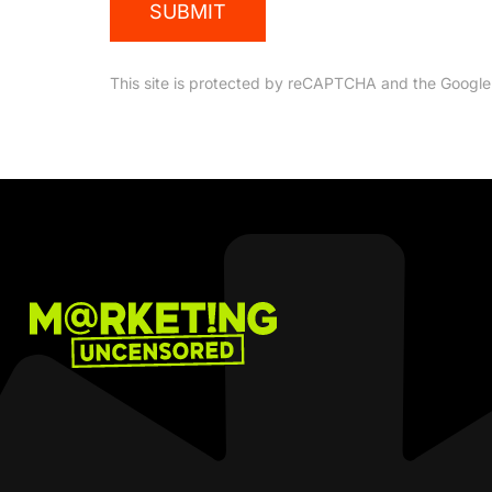
SUBMIT
This site is protected by reCAPTCHA and the Googl
Marketing
Uncensored
Podcast