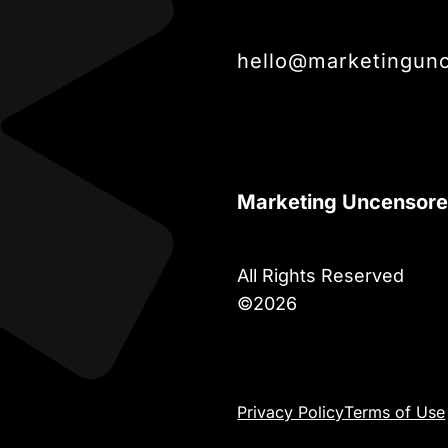
hello@marketingun
Marketing Uncensor
All Rights Reserved
©2026
Privacy Policy
Terms of Use