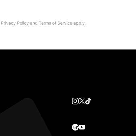
e
Privacy Policy
and
Terms of Service
apply.
instagram
twitter
tiktok
spotify
youtube