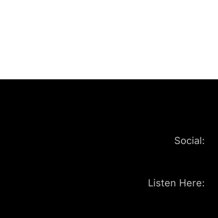
Social:
Listen Here: