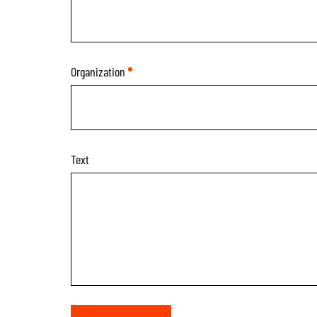
Organization
*
Text