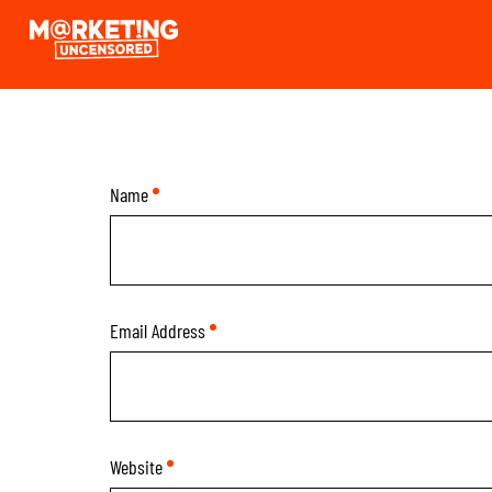
Skip
Marketing
to
Uncensored
Content
Podcast
Name
*
Email Address
*
Website
*